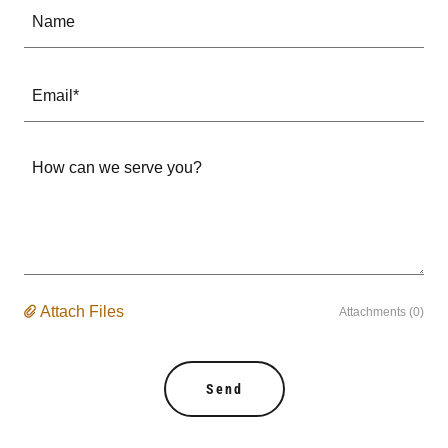
Name
Email*
Attach Files
Attachments (0)
Send