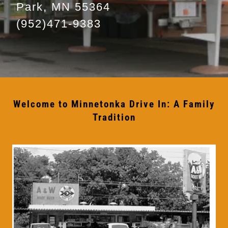
Park, MN 55364
(952)471-9383
Welcome to Minnetonka Drive In: A Family
Tradition