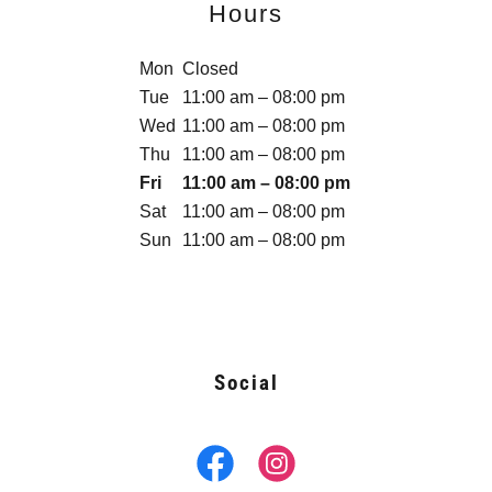
Hours
Mon
Closed
Tue
11:00 am – 08:00 pm
Wed
11:00 am – 08:00 pm
Thu
11:00 am – 08:00 pm
Fri
11:00 am – 08:00 pm
Sat
11:00 am – 08:00 pm
Sun
11:00 am – 08:00 pm
Social