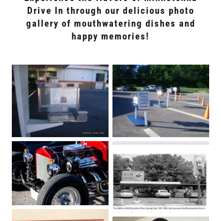
Drive In through our delicious photo
gallery of mouthwatering dishes and
happy memories!