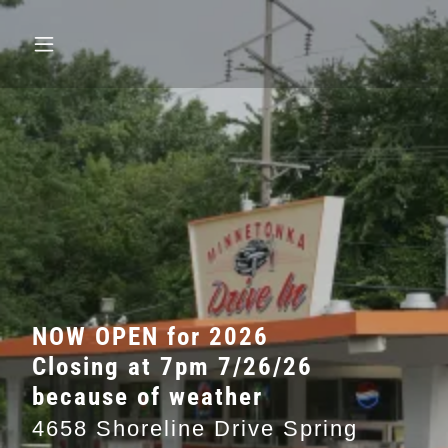
NOW OPEN for 2026
Closing at 7pm 7/26/26
because of weather
4658 Shoreline Drive Spring