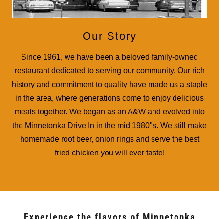
Our Story
Since 1961, we have been a beloved family-owned
restaurant dedicated to serving our community. Our rich
history and commitment to quality have made us a staple
in the area, where generations come to enjoy delicious
meals together. We began as an A&W and evolved into
the Minnetonka Drive In in the mid 1980"s. We still make
homemade root beer, onion rings and serve the best
fried chicken you will ever taste!
Experience the flavors of Minnetonka