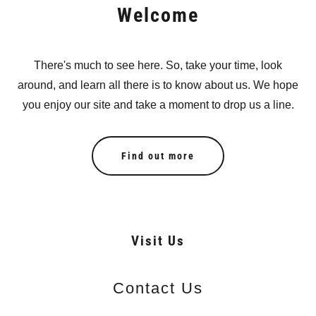
Welcome
There's much to see here. So, take your time, look
around, and learn all there is to know about us. We hope
you enjoy our site and take a moment to drop us a line.
Find out more
Visit Us
Contact Us