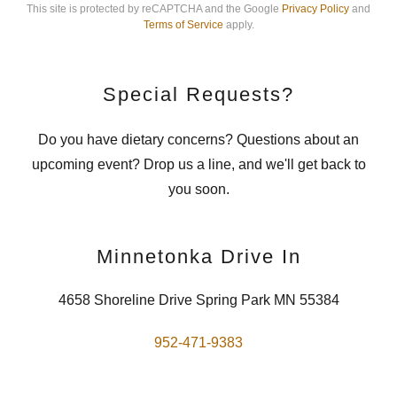
This site is protected by reCAPTCHA and the Google
Privacy Policy
and
Terms of Service
apply.
Special Requests?
Do you have dietary concerns? Questions about an
upcoming event? Drop us a line, and we'll get back to
you soon.
Minnetonka Drive In
4658 Shoreline Drive Spring Park MN 55384
952-471-9383