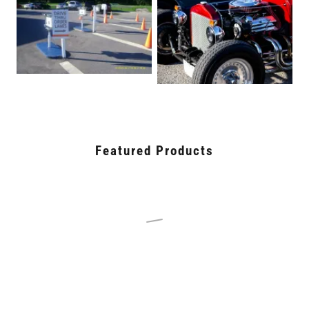
Featured Products